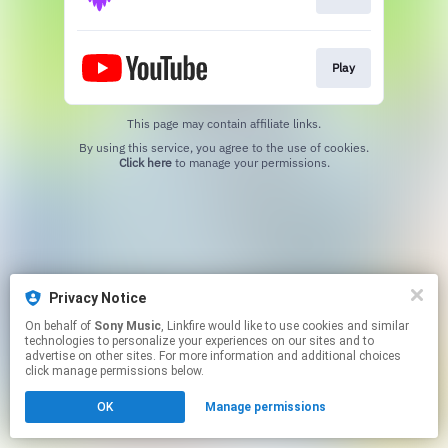
Play
This page may contain affiliate links.
By using this service, you agree to the use of cookies.
Click here
to manage your permissions.
Privacy Notice
On behalf of
Sony Music
, Linkfire would like to use cookies and similar
technologies to personalize your experiences on our sites and to
advertise on other sites. For more information and additional choices
click manage permissions below.
OK
Manage permissions