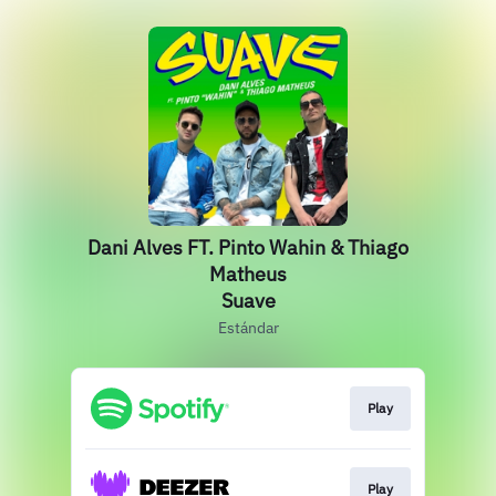
Dani Alves FT. Pinto Wahin & Thiago
Matheus
Suave
Estándar
Play
Play