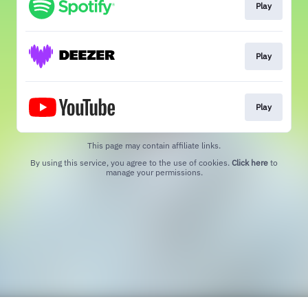
Play
Play
Play
This page may contain affiliate links.
By using this service, you agree to the use of cookies.
Click here
to
manage your permissions.