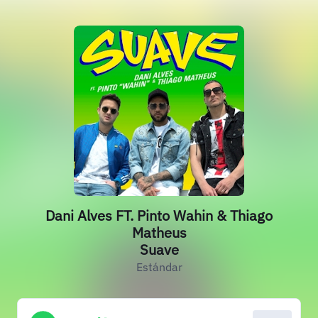
Dani Alves FT. Pinto Wahin & Thiago
Matheus
Suave
Estándar