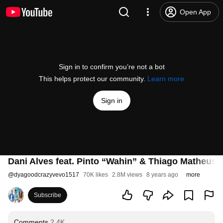
Open App
Sign in to confirm you’re not a bot
This helps protect our community.
Learn more
Sign in
Dani Alves feat. Pinto “Wahin” & Thiago Matheus 
@
dyagoodcrazyvevo1517
70K likes
2.8M views
8 years ago
more
Subscribe
Comments
2.4K