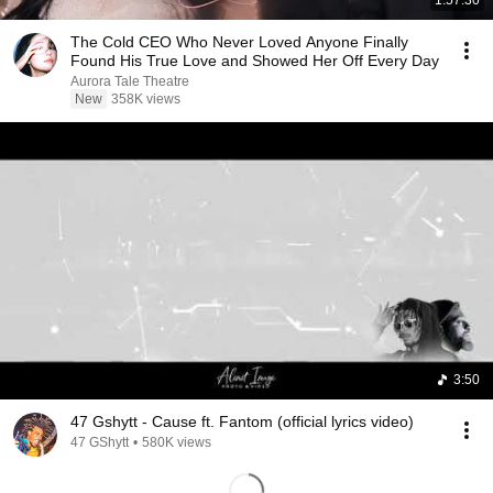
1:57:30
The Cold CEO Who Never Loved Anyone Finally
Found His True Love and Showed Her Off Every Day
Aurora Tale Theatre
New
358K views
3:50
47 Gshytt - Cause ft. Fantom (official lyrics video)
47 GShytt
•
580K views