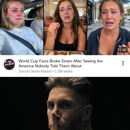
21:48
World Cup Fans Broke Down After Seeing the
America Nobody Told Them About
Soccer Storm Report
•
1.5M views