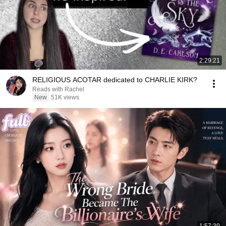
2:29:21
RELIGIOUS ACOTAR dedicated to CHARLIE KIRK?
Reads with Rachel
New
51K views