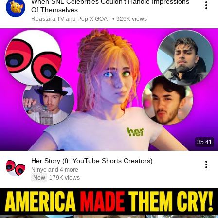
When SNL Celebrities Couldn’t Handle Impressions
Of Themselves
Roastara TV and Pop X GOAT
•
926K views
35:41
Her Story (ft. YouTube Shorts Creators)
Ninye and 4 more
New
179K views