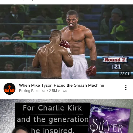
23:01
When Mike Tyson Faced the Smash Machine
Boxing Bazooka
•
2.5M views