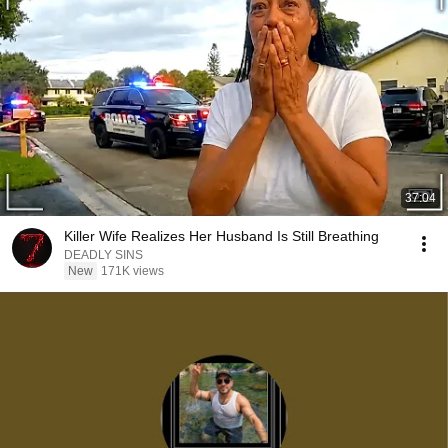
37:04
Killer Wife Realizes Her Husband Is Still Breathing
DEADLY SINS
New
171K views