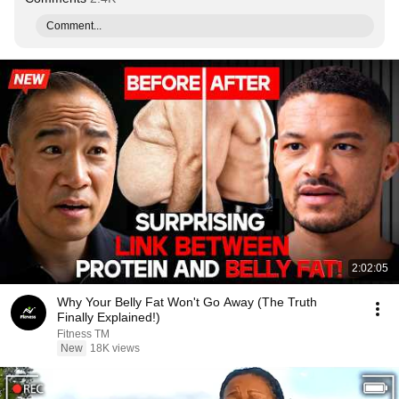
Comment...
2:02:05
Why Your Belly Fat Won't Go Away (The Truth
Finally Explained!)
Fitness TM
New
18K views