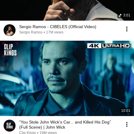
3:01
Sergio Ramos - CIBELES (Official Video)
Sergio Ramos
•
17M views
10:01
“You Stole John Wick’s Car... and Killed His Dog”
(Full Scene) | John Wick
Clip Kings
•
19M views