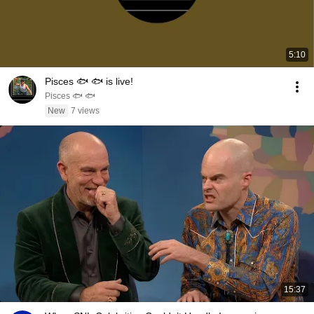
5:10
Pisces 🐟 🐟 is live!
Pisces 🐟 🐟
New
7 views
15:37